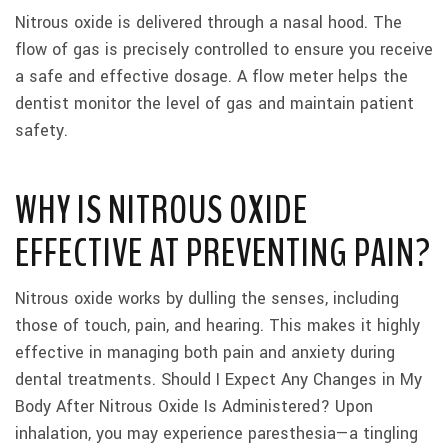
Nitrous oxide is delivered through a nasal hood. The
flow of gas is precisely controlled to ensure you receive
a safe and effective dosage. A flow meter helps the
dentist monitor the level of gas and maintain patient
safety.
WHY IS NITROUS OXIDE
EFFECTIVE AT PREVENTING PAIN?
Nitrous oxide works by dulling the senses, including
those of touch, pain, and hearing. This makes it highly
effective in managing both pain and anxiety during
dental treatments. Should I Expect Any Changes in My
Body After Nitrous Oxide Is Administered? Upon
inhalation, you may experience paresthesia—a tingling