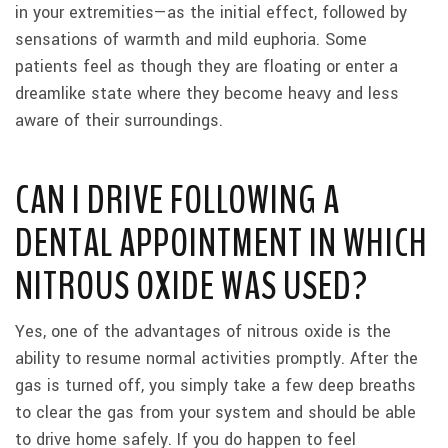
in your extremities—as the initial effect, followed by
sensations of warmth and mild euphoria. Some
patients feel as though they are floating or enter a
dreamlike state where they become heavy and less
aware of their surroundings.
CAN I DRIVE FOLLOWING A
DENTAL APPOINTMENT IN WHICH
NITROUS OXIDE WAS USED?
Yes, one of the advantages of nitrous oxide is the
ability to resume normal activities promptly. After the
gas is turned off, you simply take a few deep breaths
to clear the gas from your system and should be able
to drive home safely. If you do happen to feel