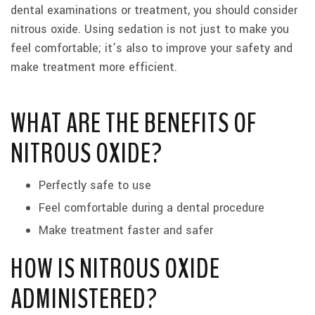
dental examinations or treatment, you should consider
nitrous oxide. Using sedation is not just to make you
feel comfortable; it’s also to improve your safety and
make treatment more efficient.
WHAT ARE THE BENEFITS OF
NITROUS OXIDE?
Perfectly safe to use
Feel comfortable during a dental procedure
Make treatment faster and safer
HOW IS NITROUS OXIDE
ADMINISTERED?