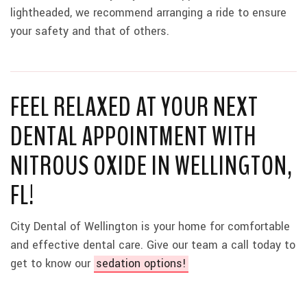
lightheaded, we recommend arranging a ride to ensure
your safety and that of others.
FEEL RELAXED AT YOUR NEXT
DENTAL APPOINTMENT WITH
NITROUS OXIDE IN WELLINGTON,
FL!
City Dental of Wellington is your home for comfortable
and effective dental care. Give our team a call today to
get to know our
sedation options!