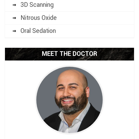
3D Scanning
Nitrous Oxide
Oral Sedation
MEET THE DOCTOR