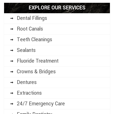
EXPLORE OUR SERVICES
Dental Fillings
Root Canals
Teeth Cleanings
Sealants
Fluoride Treatment
Crowns & Bridges
Dentures
Extractions
24/7 Emergency Care