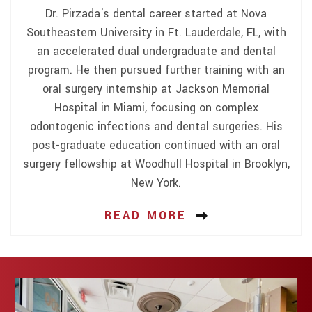
Dr. Pirzada's dental career started at Nova
Southeastern University in Ft. Lauderdale, FL, with
an accelerated dual undergraduate and dental
program. He then pursued further training with an
oral surgery internship at Jackson Memorial
Hospital in Miami, focusing on complex
odontogenic infections and dental surgeries. His
post-graduate education continued with an oral
surgery fellowship at Woodhull Hospital in Brooklyn,
New York.
READ MORE