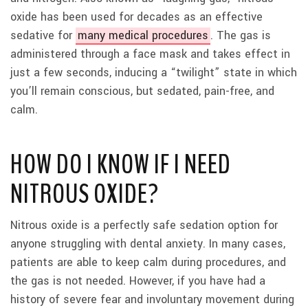
oxide has been used for decades as an effective
sedative for
many medical procedures
. The gas is
administered through a face mask and takes effect in
just a few seconds, inducing a “twilight” state in which
you’ll remain conscious, but sedated, pain-free, and
calm.
HOW DO I KNOW IF I NEED
NITROUS OXIDE?
Nitrous oxide is a perfectly safe sedation option for
anyone struggling with dental anxiety. In many cases,
patients are able to keep calm during procedures, and
the gas is not needed. However, if you have had a
history of severe fear and involuntary movement during