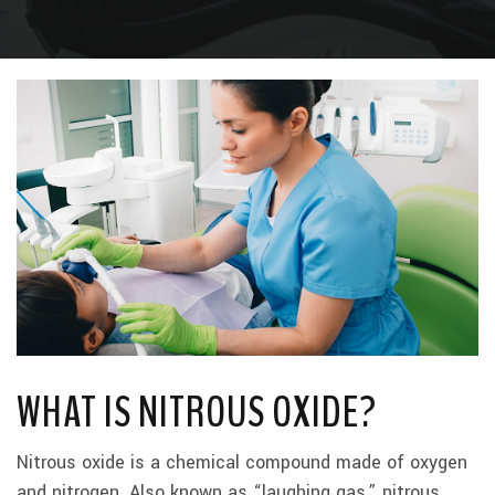
WHAT IS NITROUS OXIDE?
Nitrous oxide is a chemical compound made of oxygen
and nitrogen. Also known as “laughing gas,” nitrous