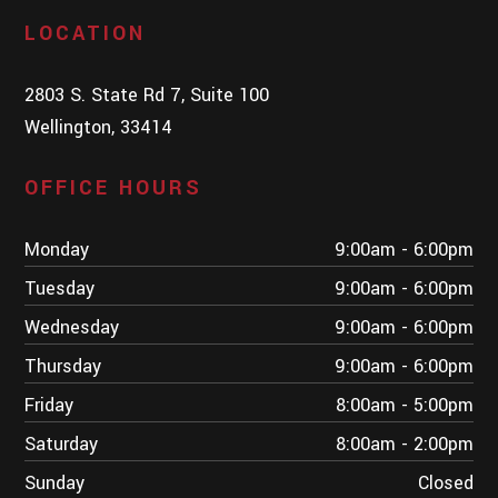
LOCATION
2803 S. State Rd 7, Suite 100
Wellington, 33414
OFFICE HOURS
Monday
9:00am - 6:00pm
Tuesday
9:00am - 6:00pm
Wednesday
9:00am - 6:00pm
Thursday
9:00am - 6:00pm
Friday
8:00am - 5:00pm
Saturday
8:00am - 2:00pm
Sunday
Closed