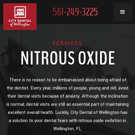
561-249-3225
SERVICES
NITROUS OXIDE
There is no reason to be embarrassed about being afraid of
the dentist. Every year, millions of people, young and old, avoid
their dental visits because of anxiety. Although the inclination
is normal, dental visits are still an essential part of maintaining
excellent overall health. Luckily, City Dental of Wellington has
a solution to your dental fears with nitrous oxide sedation in
Wellington, FL.