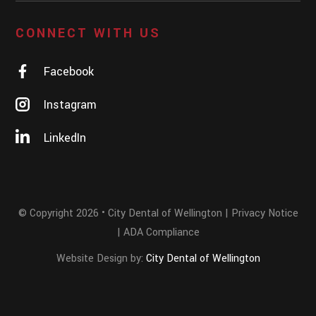
CONNECT WITH US
Facebook
Instagram
LinkedIn
© Copyright
2026
• City Dental of Wellington |
Privacy Notice
|
ADA Compliance
Website Design by:
City Dental of Wellington