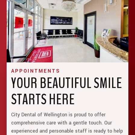
APPOINTMENTS
YOUR BEAUTIFUL SMILE
STARTS HERE
City Dental of Wellington is proud to offer
comprehensive care with a gentle touch. Our
experienced and personable staff is ready to help