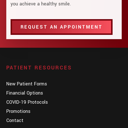
you achieve a healthy smile.
REQUEST AN APPOINTMENT
PATIENT RESOURCES
New Patient Forms
Financial Options
COVID-19 Protocols
Promotions
Contact