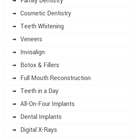
Family Dentistry
Cosmetic Dentistry
Teeth Whitening
Veneers
Invisalign
Botox & Fillers
Full Mouth Reconstruction
Teeth in a Day
All-On-Four Implants
Dental Implants
Digital X-Rays